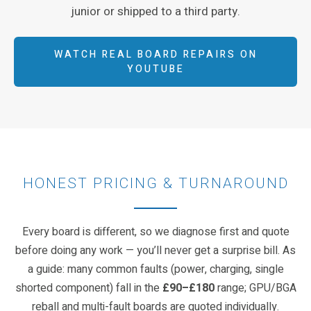
junior or shipped to a third party.
WATCH REAL BOARD REPAIRS ON
YOUTUBE
HONEST PRICING & TURNAROUND
Every board is different, so we diagnose first and quote
before doing any work — you’ll never get a surprise bill. As
a guide: many common faults (power, charging, single
shorted component) fall in the
£90–£180
range; GPU/BGA
reball and multi-fault boards are quoted individually.