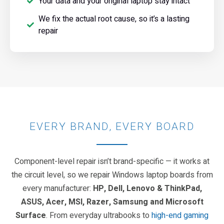
Your data and your original laptop stay intact
We fix the actual root cause, so it’s a lasting
repair
EVERY BRAND, EVERY BOARD
Component-level repair isn’t brand-specific — it works at
the circuit level, so we repair Windows laptop boards from
every manufacturer:
HP, Dell, Lenovo & ThinkPad,
ASUS, Acer, MSI, Razer, Samsung and Microsoft
Surface
. From everyday ultrabooks to
high-end gaming