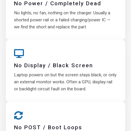
No Power / Completely Dead
No lights, no fan, nothing on the charger. Usually a
shorted power rail or a failed charging/power IC —
we find the short and replace the part.
No Display / Black Screen
Laptop powers on but the screen stays black, or only
an external monitor works. Often a GPU, display rail
or backlight-circuit fault on the board.
No POST / Boot Loops