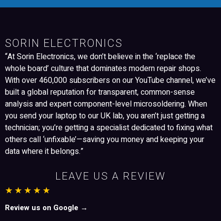
SORIN ELECTRONICS
“At Sorin Electronics, we don’t believe in the ‘replace the
whole board’ culture that dominates modern repair shops.
With over 460,000 subscribers on our YouTube channel, we’ve
built a global reputation for transparent, common-sense
analysis and expert component-level microsoldering. When
you send your laptop to our UK lab, you aren’t just getting a
technician; you’re getting a specialist dedicated to fixing what
others call ‘unfixable’—saving you money and keeping your
data where it belongs.”
LEAVE US A REVIEW
★★★★★
Review us on Google →