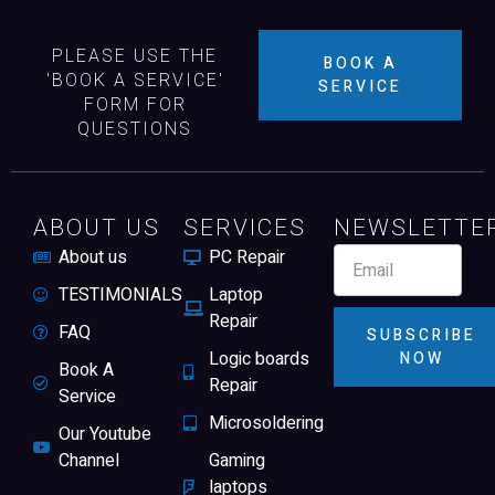
PLEASE USE THE
BOOK A
'BOOK A SERVICE'
SERVICE
FORM FOR
QUESTIONS
ABOUT US
SERVICES
NEWSLETTE
About us
PC Repair
TESTIMONIALS
Laptop
Repair
FAQ
SUBSCRIBE
Logic boards
NOW
Book A
Repair
Service
Microsoldering
Our Youtube
Channel
Gaming
laptops