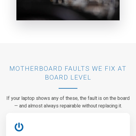
MOTHERBOARD FAULTS WE FIX AT
BOARD LEVEL
If your laptop shows any of these, the fault is on the board
— and almost always repairable without replacing it.