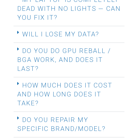
DEAD WITH NO LIGHTS — CAN
YOU FIX IT?
WILL I LOSE MY DATA?
DO YOU DO GPU REBALL /
BGA WORK, AND DOES IT
LAST?
HOW MUCH DOES IT COST
AND HOW LONG DOES IT
TAKE?
DO YOU REPAIR MY
SPECIFIC BRAND/MODEL?