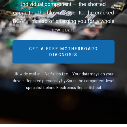
individual component — the shorted
capacitor, the blown power IC, the cracked
BGA — instead of charging you for a whole
new board.
GET A FREE MOTHERBOARD
DIAGNOSIS
UK-wide mail-in · No fix, no fee · Your data stays on your
drive · Repaired personally by Sorin, the component-level
specialist behind Electronics Repair School