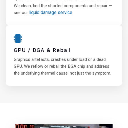
We clean, find the shorted components and repair —
liquid damage service
see our
.
GPU / BGA & Reball
Graphics artefacts, crashes under load or a dead
GPU. We reflow or reball the BGA chip and address
the underlying thermal cause, not just the symptom.