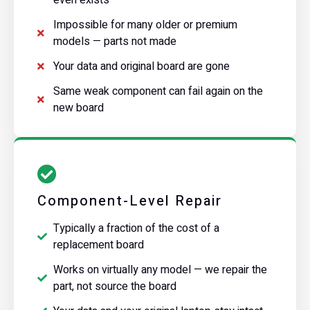
Impossible for many older or premium
models — parts not made
Your data and original board are gone
Same weak component can fail again on the
new board
Component-Level Repair
Typically a fraction of the cost of a
replacement board
Works on virtually any model — we repair the
part, not source the board