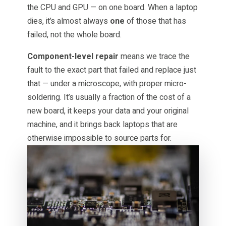
the CPU and GPU — on one board. When a laptop
dies, it’s almost always
one
of those that has
failed, not the whole board.
Component-level repair
means we trace the
fault to the exact part that failed and replace just
that — under a microscope, with proper micro-
soldering. It’s usually a fraction of the cost of a
new board, it keeps your data and your original
machine, and it brings back laptops that are
otherwise impossible to source parts for.