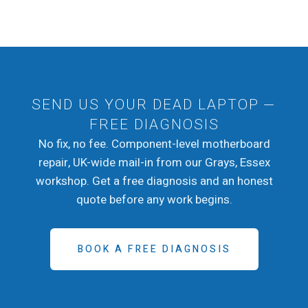
SEND US YOUR DEAD LAPTOP —
FREE DIAGNOSIS
No fix, no fee. Component-level motherboard
repair, UK-wide mail-in from our Grays, Essex
workshop. Get a free diagnosis and an honest
quote before any work begins.
BOOK A FREE DIAGNOSIS