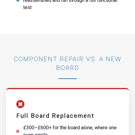
reassembled and run through a full functional
test
COMPONENT REPAIR VS. A NEW
BOARD
Full Board Replacement
£300–£600+ for the board alone, where one
even exists