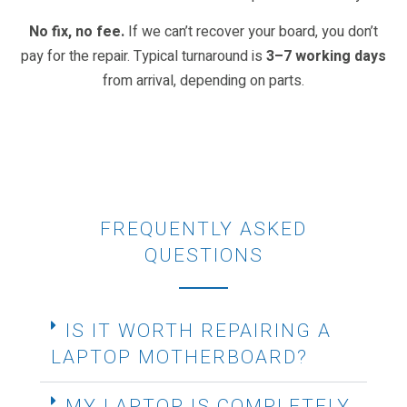
No fix, no fee.
If we can’t recover your board, you don’t
pay for the repair. Typical turnaround is
3–7 working days
from arrival, depending on parts.
FREQUENTLY ASKED
QUESTIONS
IS IT WORTH REPAIRING A
LAPTOP MOTHERBOARD?
MY LAPTOP IS COMPLETELY