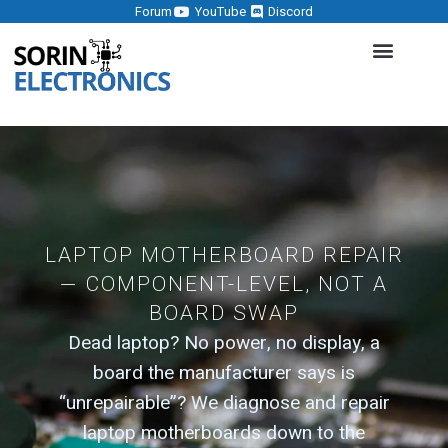
Forum
YouTube
Discord
LAPTOP MOTHERBOARD REPAIR
— COMPONENT-LEVEL, NOT A
BOARD SWAP
Dead laptop? No power, no display, a
board the manufacturer says is
“unrepairable”? We diagnose and repair
laptop motherboards down to the