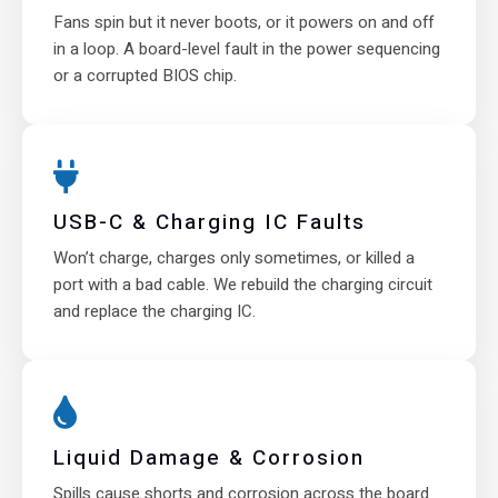
Fans spin but it never boots, or it powers on and off
in a loop. A board-level fault in the power sequencing
or a corrupted BIOS chip.
USB-C & Charging IC Faults
Won’t charge, charges only sometimes, or killed a
port with a bad cable. We rebuild the charging circuit
and replace the charging IC.
Liquid Damage & Corrosion
Spills cause shorts and corrosion across the board.