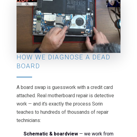
HOW WE DIAGNOSE A DEAD
BOARD
A board swap is guesswork with a credit card
attached. Real motherboard repair is detective
work — and it’s exactly the process Sorin
teaches to hundreds of thousands of repair
technicians:
Schematic & boardview
— we work from