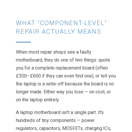
WHAT “COMPONENT-LEVEL”
REPAIR ACTUALLY MEANS
When most repair shops see a faulty
motherboard, they do one of two things: quote
you for a complete replacement board (often
£300–£600 if they can even find one), or tell you
the laptop is a write-off because the board is no
longer made. Either way you lose — on cost, or
on the laptop entirely.
A laptop motherboard isn’t a single part. It’s
hundreds of tiny components — power
regulators, capacitors, MOSFETs, charging ICs,