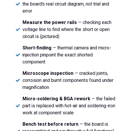
the board’s real circuit diagram, not trial and
error
Measure the power rails
— checking each
voltage line to find where the short or open
circuit is (pictured)
Short-finding
— thermal camera and micro-
injection pinpoint the exact shorted
component
Microscope inspection
— cracked joints,
corrosion and burnt components found under
magnification
Micro-soldering & BGA rework
— the failed
part is replaced with hot-air and soldering-iron
work at component scale
Bench test before return
— the board is