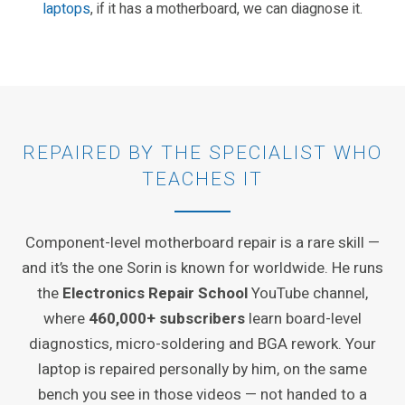
laptops
, if it has a motherboard, we can diagnose it.
REPAIRED BY THE SPECIALIST WHO
TEACHES IT
Component-level motherboard repair is a rare skill —
and it’s the one Sorin is known for worldwide. He runs
the
Electronics Repair School
YouTube channel,
where
460,000+ subscribers
learn board-level
diagnostics, micro-soldering and BGA rework. Your
laptop is repaired personally by him, on the same
bench you see in those videos — not handed to a