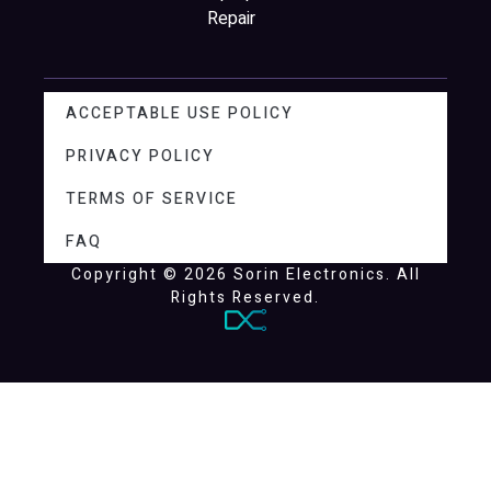
Repair
ACCEPTABLE USE POLICY
PRIVACY POLICY
TERMS OF SERVICE
FAQ
Copyright © 2026 Sorin Electronics. All
Rights Reserved.