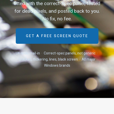
fitted with the correct-spec panel, tested
for dead pixels, and posted back to you.
No fix, no fee.
GET A FREE SCREEN QUOTE
UK-wide mail-in · Correct-spec panels, not generic ·
Cracked, flickering, lines, black screen · All major
Windows brands