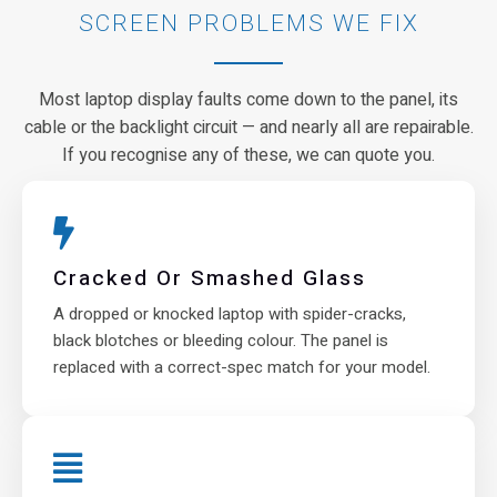
SCREEN PROBLEMS WE FIX
Most laptop display faults come down to the panel, its
cable or the backlight circuit — and nearly all are repairable.
If you recognise any of these, we can quote you.
Cracked Or Smashed Glass
A dropped or knocked laptop with spider-cracks,
black blotches or bleeding colour. The panel is
replaced with a correct-spec match for your model.