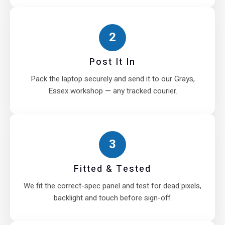
2
Post It In
Pack the laptop securely and send it to our Grays,
Essex workshop — any tracked courier.
3
Fitted & Tested
We fit the correct-spec panel and test for dead pixels,
backlight and touch before sign-off.