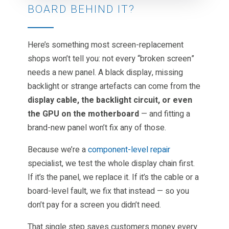
BOARD BEHIND IT?
Here’s something most screen-replacement
shops won’t tell you: not every “broken screen”
needs a new panel. A black display, missing
backlight or strange artefacts can come from the
display cable, the backlight circuit, or even
the GPU on the motherboard
— and fitting a
brand-new panel won’t fix any of those.
Because we’re a
component-level repair
specialist, we test the whole display chain first.
If it’s the panel, we replace it. If it’s the cable or a
board-level fault, we fix that instead — so you
don’t pay for a screen you didn’t need.
That single step saves customers money every