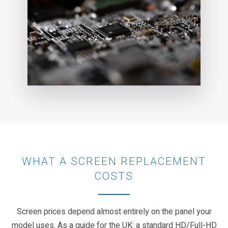
WHAT A SCREEN REPLACEMENT
COSTS
Screen prices depend almost entirely on the panel your
model uses. As a guide for the UK: a standard HD/Full-HD