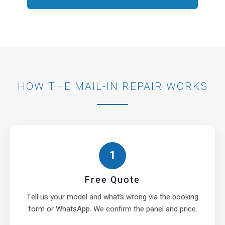
HOW THE MAIL-IN REPAIR WORKS
1
Free Quote
Tell us your model and what’s wrong via the booking
form or WhatsApp. We confirm the panel and price.