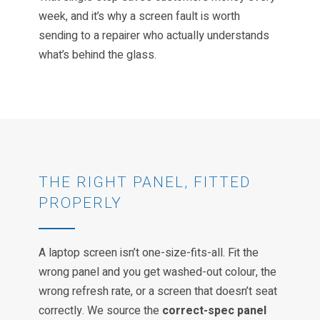
week, and it’s why a screen fault is worth
sending to a repairer who actually understands
what’s behind the glass.
THE RIGHT PANEL, FITTED
PROPERLY
A laptop screen isn’t one-size-fits-all. Fit the
wrong panel and you get washed-out colour, the
wrong refresh rate, or a screen that doesn’t seat
correctly. We source the
correct-spec panel