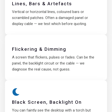
Lines, Bars & Artefacts
Vertical or horizontal lines, coloured bars or
scrambled patches. Often a damaged panel or
display cable — we test which before quoting.
Flickering & Dimming
A screen that flickers, pulses or fades. Can be the
panel, the backlight circuit or the cable — we
diagnose the real cause, not guess.
Black Screen, Backlight On
You can faintly see the desktop with a torch but