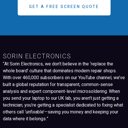
GET A FREE SCREEN QUOTE
SORIN ELECTRONICS
“At Sorin Electronics, we don’t believe in the ‘replace the
whole board’ culture that dominates modern repair shops.
With over 460,000 subscribers on our YouTube channel, we’ve
built a global reputation for transparent, common-sense
analysis and expert component-level microsoldering. When
you send your laptop to our UK lab, you aren’t just getting a
technician; you’re getting a specialist dedicated to fixing what
others call ‘unfixable’—saving you money and keeping your
data where it belongs.”