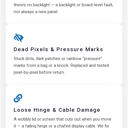
there’s no backlight — a backlight or board-level fault,
not always a new panel.
Dead Pixels & Pressure Marks
Stuck dots, dark patches or rainbow “pressure”
marks from a bag or a knock. Replaced and tested
pixel-by-pixel before return.
Loose Hinge & Cable Damage
A wobbly lid or screen that cuts out when you move
it — a failing hinge or a chafed display cable. We fix