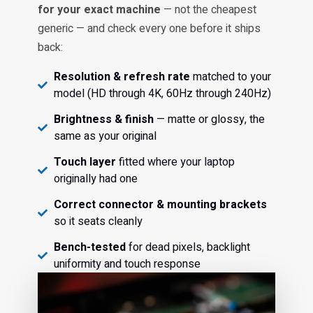
for your exact machine
— not the cheapest
generic — and check every one before it ships
back:
Resolution & refresh rate
matched to your
model (HD through 4K, 60Hz through 240Hz)
Brightness & finish
— matte or glossy, the
same as your original
Touch layer
fitted where your laptop
originally had one
Correct connector & mounting brackets
so it seats cleanly
Bench-tested
for dead pixels, backlight
uniformity and touch response