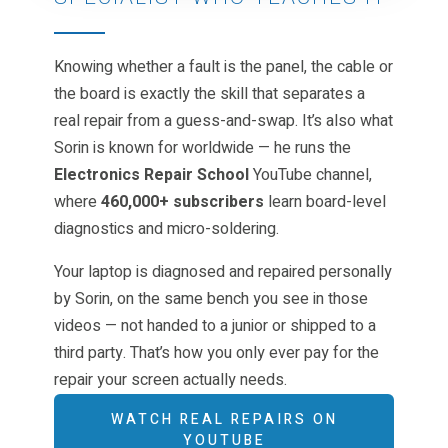
Knowing whether a fault is the panel, the cable or
the board is exactly the skill that separates a
real repair from a guess-and-swap. It’s also what
Sorin is known for worldwide — he runs the
Electronics Repair School
YouTube channel,
where
460,000+ subscribers
learn board-level
diagnostics and micro-soldering.
Your laptop is diagnosed and repaired personally
by Sorin, on the same bench you see in those
videos — not handed to a junior or shipped to a
third party. That’s how you only ever pay for the
repair your screen actually needs.
WATCH REAL REPAIRS ON
YOUTUBE