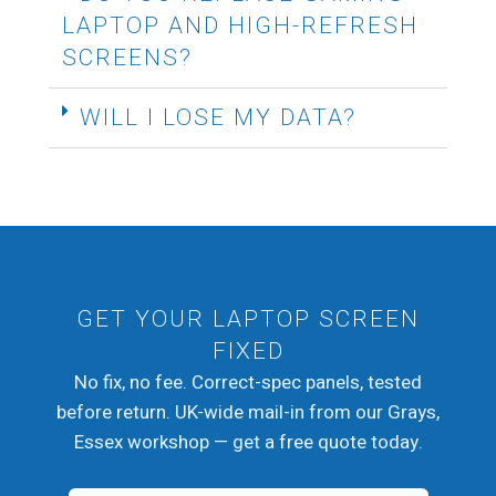
LAPTOP AND HIGH-REFRESH
SCREENS?
WILL I LOSE MY DATA?
GET YOUR LAPTOP SCREEN
FIXED
No fix, no fee. Correct-spec panels, tested
before return. UK-wide mail-in from our Grays,
Essex workshop — get a free quote today.