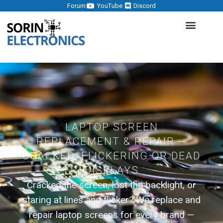
Forum
YouTube
Discord
LAPTOP SCREEN
REPLACEMENT & REPAIR —
CRACKED, FLICKERING OR DEAD
DISPLAYS
Cracked the screen, lost the backlight, or
staring at lines and flicker? We replace and
repair laptop screens for every brand —