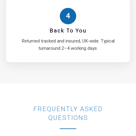
4
Back To You
Returned tracked and insured, UK-wide. Typical
turnaround 2–4 working days.
FREQUENTLY ASKED
QUESTIONS