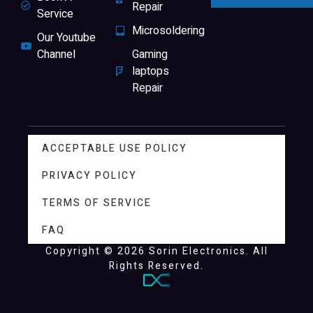
Repair
Service
Microsoldering
Our Youtube
Channel
Gaming
laptops
Repair
ACCEPTABLE USE POLICY
PRIVACY POLICY
TERMS OF SERVICE
FAQ
Copyright © 2026 Sorin Electronics. All
Rights Reserved.