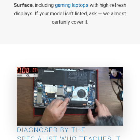
Surface
, including
gaming laptops
with high-refresh
displays. If your model isn’t listed, ask — we almost
certainly cover it.
DIAGNOSED BY THE
SPECIALIST WHO TEACHES IT