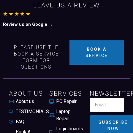
LEAVE US A REVIEW
★★★★★
Review us on Google →
PLEASE USE THE
BOOK A
'BOOK A SERVICE'
SERVICE
FORM FOR
QUESTIONS
ABOUT US
SERVICES
NEWSLETTE
About us
PC Repair
TESTIMONIALS
Laptop
Repair
FAQ
SUBSCRIBE
Logic boards
NOW
Book A