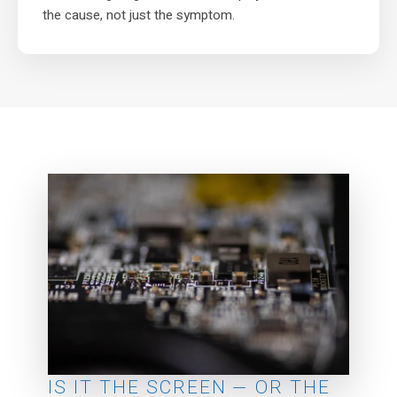
the cause, not just the symptom.
IS IT THE SCREEN — OR THE