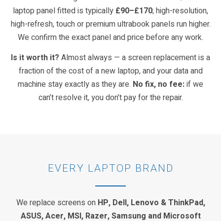
laptop panel fitted is typically
£90–£170
; high-resolution,
high-refresh, touch or premium ultrabook panels run higher.
We confirm the exact panel and price before any work.
Is it worth it?
Almost always — a screen replacement is a
fraction of the cost of a new laptop, and your data and
machine stay exactly as they are.
No fix, no fee:
if we
can’t resolve it, you don’t pay for the repair.
EVERY LAPTOP BRAND
We replace screens on
HP, Dell, Lenovo & ThinkPad,
ASUS, Acer, MSI, Razer, Samsung and Microsoft