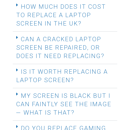
HOW MUCH DOES IT COST
TO REPLACE A LAPTOP
SCREEN IN THE UK?
CAN A CRACKED LAPTOP
SCREEN BE REPAIRED, OR
DOES IT NEED REPLACING?
IS IT WORTH REPLACING A
LAPTOP SCREEN?
MY SCREEN IS BLACK BUT I
CAN FAINTLY SEE THE IMAGE
— WHAT IS THAT?
DO YOU REPLACE GAMING