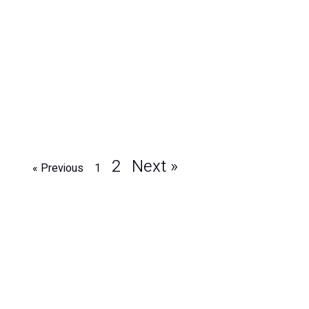
2
Next »
« Previous
1