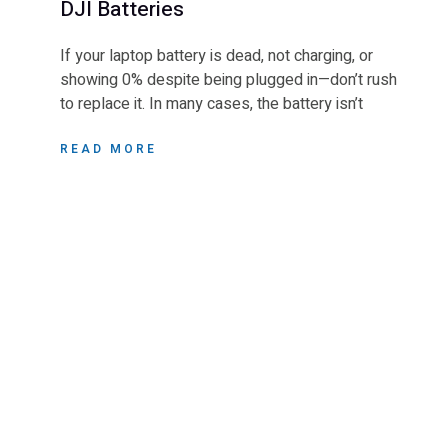
DJI Batteries
If your laptop battery is dead, not charging, or
showing 0% despite being plugged in—don’t rush
to replace it. In many cases, the battery isn’t
READ MORE