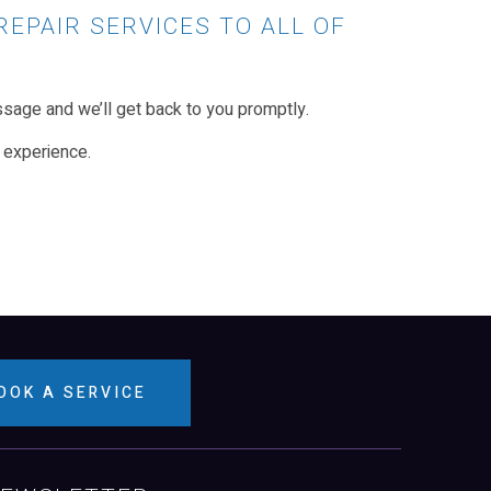
REPAIR SERVICES TO ALL OF
sage and we’ll get back to you promptly.
 experience.
OOK A SERVICE