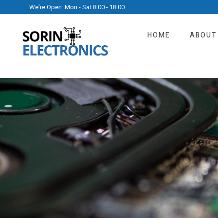
We're Open: Mon - Sat 8:00 - 18:00
HOME
ABOUT