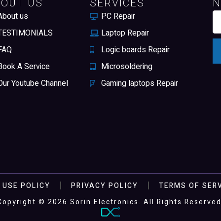
BOUT US
SERVICES
N
About us
PC Repair
TESTIMONIALS
Laptop Repair
FAQ
Logic boards Repair
Book A Service
Microsoldering
Our Youtube Channel
Gaming laptops Repair
 USE POLICY
PRIVACY POLICY
TERMS OF SER
Copyright © 2026 Sorin Electronics. All Rights Reserved