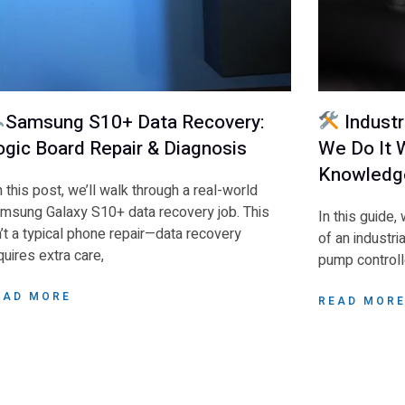
Samsung S10+ Data Recovery:
Industr
ogic Board Repair & Diagnosis
We Do It W
Knowledg
 this post, we’ll walk through a real-world
msung Galaxy S10+ data recovery job. This
In this guide,
n’t a typical phone repair—data recovery
of an industri
quires extra care,
pump controlle
EAD MORE
READ MOR