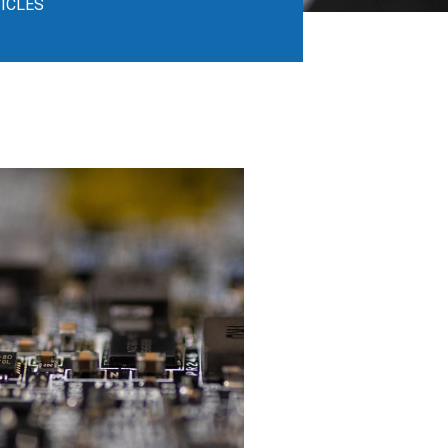
ICLES​