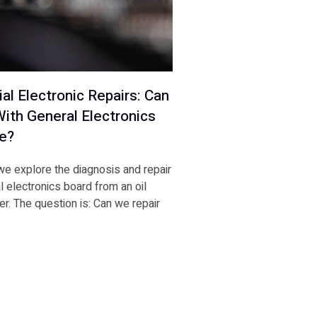
ial Electronic Repairs: Can
ith General Electronics
e?
 we explore the diagnosis and repair
al electronics board from an oil
r. The question is: Can we repair
E