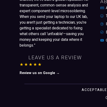
A
transparent, common-sense analysis and
expert component-level microsoldering.
When you send your laptop to our UK lab,
you aren’t just getting a technician; you’re
getting a specialist dedicated to fixing
what others call ‘unfixable’—saving you
money and keeping your data where it
belongs.”
LEAVE US A REVIEW
★★★★★
Review us on Google →
ACCEPTABLE
Zamayar Syed
Just left us a
5
star review
on