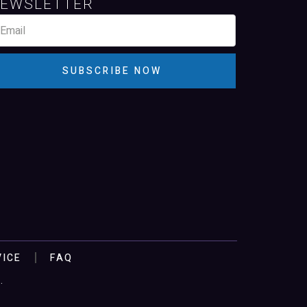
EWSLETTER
SUBSCRIBE NOW
VICE
FAQ
.