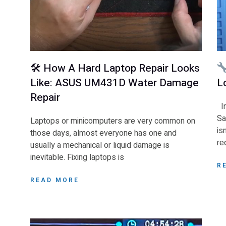
🛠 How A Hard Laptop Repair Looks
Like: ASUS UM431D Water Damage
L
Repair
In
Sa
Laptops or minicomputers are very common on
is
those days, almost everyone has one and
re
usually a mechanical or liquid damage is
inevitable. Fixing laptops is
R
READ MORE