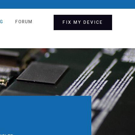
OG
FORUM
FIX MY DEVICE