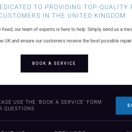
EDICATED TO PROVIDING TOP-QUALITY 
CUSTOMERS IN THE UNITED KINGDOM
ixed, our team of experts is here to help. Simply send us a mes
he UK and ensure our customers receive the best possible repair
BOOK A SERVICE
EASE USE THE 'BOOK A SERVICE' FORM
B
R QUESTIONS