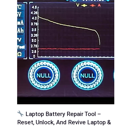
Laptop Battery Repair Tool –
Reset, Unlock, And Revive Laptop &