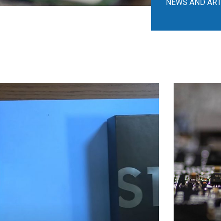
NEWS AND ART