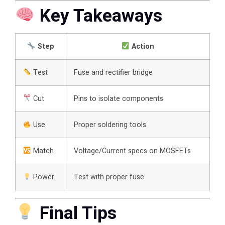
Key Takeaways
Step
Action
Test
Fuse and rectifier bridge
Cut
Pins to isolate components
Use
Proper soldering tools
Match
Voltage/Current specs on MOSFETs
Power
Test with proper fuse
Final Tips