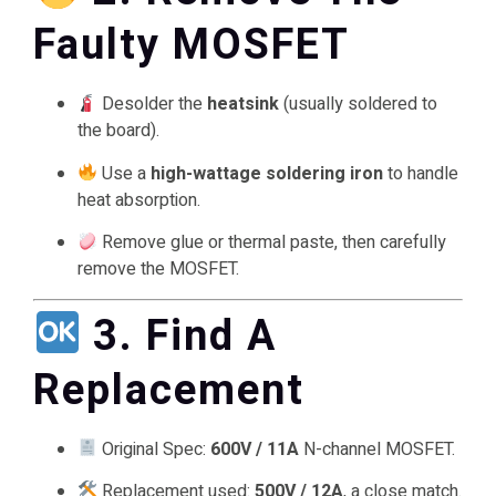
Faulty MOSFET
Desolder the
heatsink
(usually soldered to
the board).
Use a
high-wattage soldering iron
to handle
heat absorption.
Remove glue or thermal paste, then carefully
remove the MOSFET.
3. Find A
Replacement
Original Spec:
600V / 11A
N-channel MOSFET.
Replacement used:
500V / 12A
, a close match.