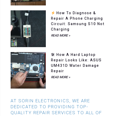
How To Diagnose &
Repair A Phone Charging
Circuit: Samsung S10 Not
Charging
READ MORE »
🛠 How A Hard Laptop
Repair Looks Like: ASUS
UM431D Water Damage
Repair
READ MORE »
AT SORIN ELECTRONICS, WE ARE
DEDICATED TO PROVIDING TOP-
QUALITY REPAIR SERVICES TO ALL OF