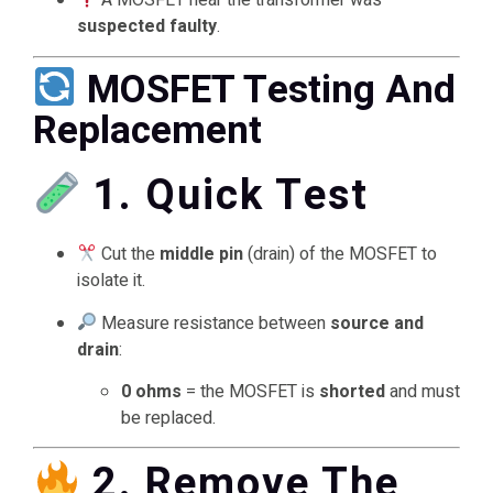
A MOSFET near the transformer was
suspected faulty
.
MOSFET Testing And
Replacement
1. Quick Test
Cut the
middle pin
(drain) of the MOSFET to
isolate it.
Measure resistance between
source and
drain
:
0 ohms
= the MOSFET is
shorted
and must
be replaced.
2. Remove The