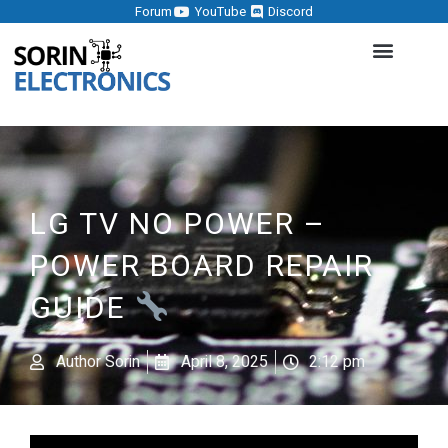
Forum
YouTube
Discord
LG TV NO POWER –
POWER BOARD REPAIR
GUIDE
Author
Sorin
April 8, 2025
2:12 pm