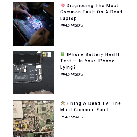
Diagnosing The Most
Common Fault On A Dead
Laptop
READ MORE »
IPhone Battery Health
Test — Is Your IPhone
Lying?
READ MORE »
Fixing A Dead TV: The
Most Common Fault
READ MORE »