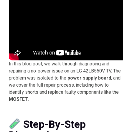
In this blog post, we walk through diagnosing and
repairing a no-power issue on an LG 42LB550V TV. The
problem was isolated to the
power supply board
, and
we cover the full repair process, including how to
identify shorts and replace faulty components like the
MOSFET
.
Step-By-Step