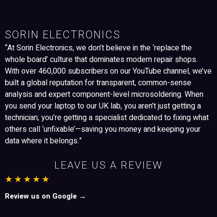
SORIN ELECTRONICS
“At Sorin Electronics, we don’t believe in the ‘replace the
whole board’ culture that dominates modern repair shops.
With over 460,000 subscribers on our YouTube channel, we’ve
built a global reputation for transparent, common-sense
analysis and expert component-level microsoldering. When
you send your laptop to our UK lab, you aren’t just getting a
technician; you’re getting a specialist dedicated to fixing what
others call ‘unfixable’—saving you money and keeping your
data where it belongs.”
LEAVE US A REVIEW
★★★★★
Review us on Google →