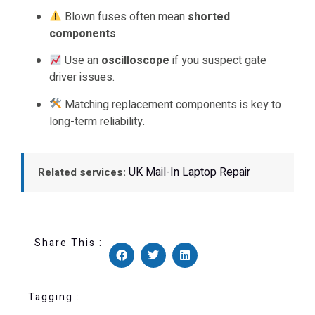
Blown fuses often mean
shorted
components
.
Use an
oscilloscope
if you suspect gate
driver issues.
Matching replacement components is key to
long-term reliability.
UK Mail-In Laptop Repair
Related services:
Share This :
Tagging :