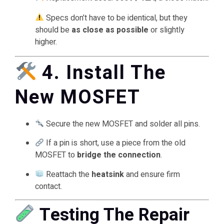
Specs don’t have to be identical, but they
should be
as close as possible
or slightly
higher.
4. Install The
New MOSFET
Secure the new MOSFET and solder all pins.
If a pin is short, use a piece from the old
MOSFET to
bridge the connection
.
Reattach the
heatsink
and ensure firm
contact.
Testing The Repair