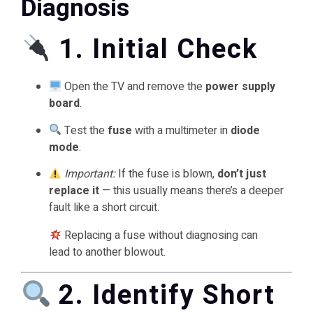
Diagnosis
1. Initial Check
Open the TV and remove the
power supply
board
.
Test the
fuse
with a multimeter in
diode
mode
.
Important:
If the fuse is blown,
don’t just
replace it
— this usually means there’s a deeper
fault like a short circuit.
Replacing a fuse without diagnosing can
lead to another blowout.
2. Identify Short