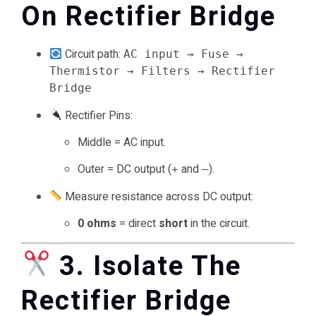
On Rectifier Bridge
Circuit path:
AC input → Fuse →
Thermistor → Filters → Rectifier
Bridge
Rectifier Pins:
Middle = AC input.
Outer = DC output (
and
).
+
–
Measure resistance across DC output:
0 ohms
= direct
short
in the circuit.
3. Isolate The
Rectifier Bridge