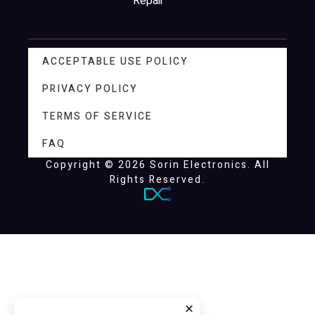
Repair
ACCEPTABLE USE POLICY
PRIVACY POLICY
TERMS OF SERVICE
FAQ
Copyright © 2026 Sorin Electronics. All
Rights Reserved.