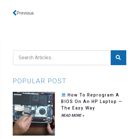
Previous
POPULAR POST
How To Reprogram A
BIOS On An HP Laptop —
The Easy Way
READ MORE »