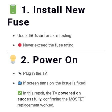
1. Install New
Fuse
Use a
5A fuse
for safe testing.
Never exceed the fuse rating.
2. Power On
Plug in the TV.
If screen turns on, the issue is fixed!
In this repair, the TV
powered on
successfully
, confirming the MOSFET
replacement worked.