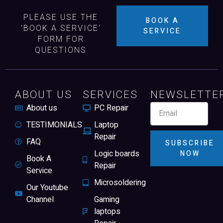
PLEASE USE THE
BOOK A
'BOOK A SERVICE'
SERVICE
FORM FOR
QUESTIONS
ABOUT US
SERVICES
NEWSLETTE
About us
PC Repair
TESTIMONIALS
Laptop
Repair
FAQ
SUBSCRIBE
Logic boards
NOW
Book A
Repair
Service
Microsoldering
Our Youtube
Channel
Gaming
laptops