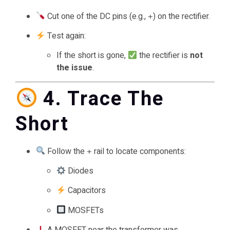
Cut one of the DC pins (e.g.,
) on the rectifier.
+
Test again:
If the short is gone,
the rectifier is
not
the issue
.
4. Trace The
Short
Follow the
rail to locate components:
+
Diodes
Capacitors
MOSFETs