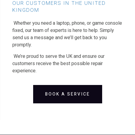
OUR CUSTOMERS IN THE UNITED
KINGDOM
Whether you need a laptop, phone, or game console
fixed, our team of experts is here to help. Simply
send us a message and we’ll get back to you
promptly.
We’re proud to serve the UK and ensure our
customers receive the best possible repair
experience.
BOOK A SERVICE