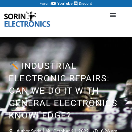
Forum
YouTube
Discord
INDUSTRIAL
ELECTRONIC REPAIRS:
CAN WE DO IT WITH
GENERAL ELECTRONICS
KNOWLEDGE?
Author
Sorin
October 21, 2022
6:26 am