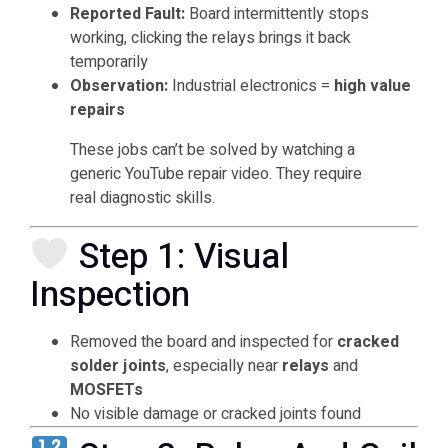
Reported Fault:
Board intermittently stops
working, clicking the relays brings it back
temporarily
Observation:
Industrial electronics =
high value
repairs
These jobs can’t be solved by watching a
generic YouTube repair video. They require
real diagnostic skills.
Step 1: Visual
Inspection
Removed the board and inspected for
cracked
solder joints
, especially near
relays
and
MOSFETs
No visible damage or cracked joints found