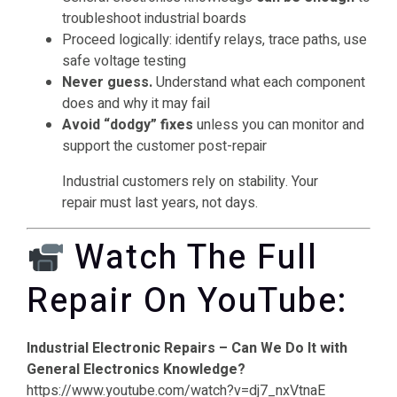
troubleshoot industrial boards
Proceed logically: identify relays, trace paths, use
safe voltage testing
Never guess.
Understand what each component
does and why it may fail
Avoid “dodgy” fixes
unless you can monitor and
support the customer post-repair
Industrial customers rely on stability. Your
repair must last years, not days.
Watch The Full
Repair On YouTube:
Industrial Electronic Repairs – Can We Do It with
General Electronics Knowledge?
https://www.youtube.com/watch?v=dj7_nxVtnaE