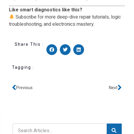
Like smart diagnostics like this?
Subscribe for more deep-dive repair tutorials, logic
troubleshooting, and electronics mastery.
Share This :
Tagging :
Previous
Next