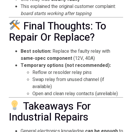
This explained the original customer complaint:
board starts working after tapping
Final Thoughts: To
Repair Or Replace?
Best solution:
Replace the faulty relay with
same-spec component
(12V, 40A)
Temporary options (not recommended):
Reflow or resolder relay pins
Swap relay from unused channel (if
available)
Open and clean relay contacts (unreliable)
Takeaways For
Industrial Repairs
General electronics knowledge
can be enough
to