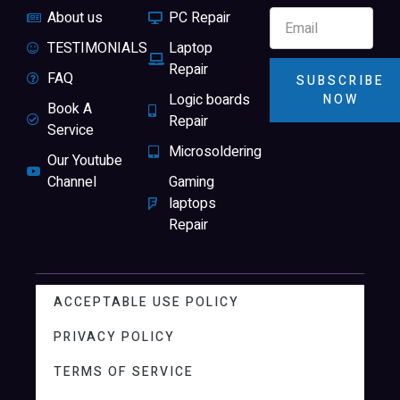
About us
PC Repair
TESTIMONIALS
Laptop
Repair
FAQ
SUBSCRIBE
Logic boards
NOW
Book A
Repair
Service
Microsoldering
Our Youtube
Channel
Gaming
laptops
Repair
ACCEPTABLE USE POLICY
PRIVACY POLICY
TERMS OF SERVICE