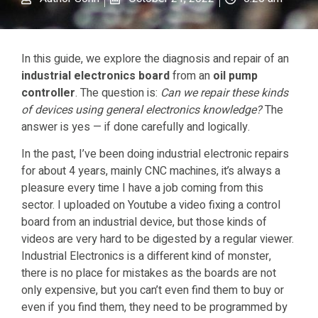
In this guide, we explore the diagnosis and repair of an
industrial electronics board
from an
oil pump
controller
. The question is:
Can we repair these kinds
of devices using general electronics knowledge?
The
answer is yes — if done carefully and logically.
In the past, I’ve been doing industrial electronic repairs
for about 4 years, mainly CNC machines, it’s always a
pleasure every time I have a job coming from this
sector. I uploaded on Youtube a video fixing a control
board from an industrial device, but those kinds of
videos are very hard to be digested by a regular viewer.
Industrial Electronics is a different kind of monster,
there is no place for mistakes as the boards are not
only expensive, but you can’t even find them to buy or
even if you find them, they need to be programmed by