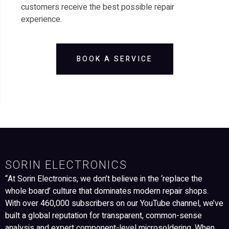
customers receive the best possible repair
experience.
BOOK A SERVICE
SORIN ELECTRONICS
“At Sorin Electronics, we don’t believe in the ‘replace the
whole board’ culture that dominates modern repair shops.
With over 460,000 subscribers on our YouTube channel, we’ve
built a global reputation for transparent, common-sense
analysis and expert component-level microsoldering. When