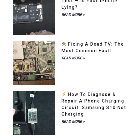
Test — Is Your IPhone
Lying?
READ MORE »
Fixing A Dead TV: The
Most Common Fault
READ MORE »
How To Diagnose &
Repair A Phone Charging
Circuit: Samsung S10 Not
Charging
READ MORE »