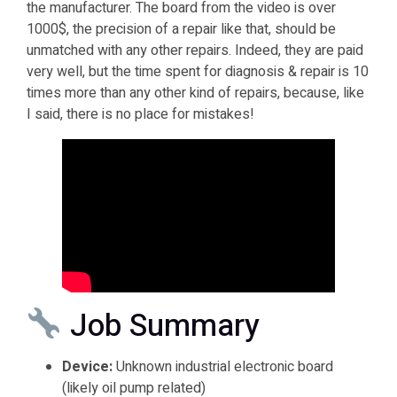
the manufacturer. The board from the video is over
1000$, the precision of a repair like that, should be
unmatched with any other repairs. Indeed, they are paid
very well, but the time spent for diagnosis & repair is 10
times more than any other kind of repairs, because, like
I said, there is no place for mistakes!
Job Summary
Device:
Unknown industrial electronic board
(likely oil pump related)