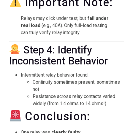
Important Note:
Relays may click under test, but
fail under
real load
(e.g., 40A). Only full-load testing
can truly verify relay integrity.
Step 4: Identify
Inconsistent Behavior
Intermittent relay behavior found:
Continuity sometimes present, sometimes
not
Resistance across relay contacts varied
widely (from 1.4 ohms to 14 ohms!)
Conclusion:
One relay was
clearly faulty