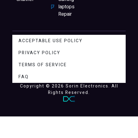
laptops
Repair
ACCEPTABLE USE POLICY
PRIVACY POLICY
TERMS OF SERVICE
FAQ
Copyright © 2026 Sorin Electronics. All
Rights Reserved.