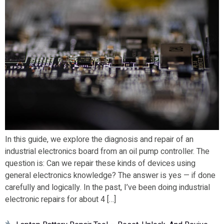
In this guide, we explore the diagnosis and repair of an
industrial electronics board from an oil pump controller. The
question is: Can we repair these kinds of devices using
general electronics knowledge? The answer is yes — if done
carefully and logically. In the past, I’ve been doing industrial
electronic repairs for about 4 […]