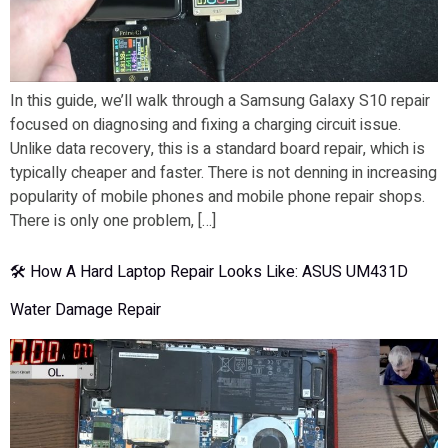
In this guide, we’ll walk through a Samsung Galaxy S10 repair
focused on diagnosing and fixing a charging circuit issue.
Unlike data recovery, this is a standard board repair, which is
typically cheaper and faster. There is not denning in increasing
popularity of mobile phones and mobile phone repair shops.
There is only one problem, […]
🛠 How A Hard Laptop Repair Looks Like: ASUS UM431D
Water Damage Repair