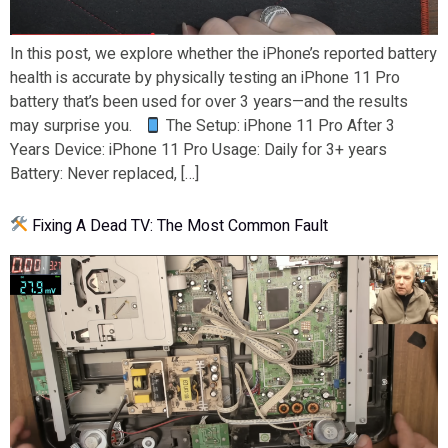
In this post, we explore whether the iPhone’s reported battery
health is accurate by physically testing an iPhone 11 Pro
battery that’s been used for over 3 years—and the results
may surprise you.
The Setup: iPhone 11 Pro After 3
Years Device: iPhone 11 Pro Usage: Daily for 3+ years
Battery: Never replaced, […]
Fixing A Dead TV: The Most Common Fault