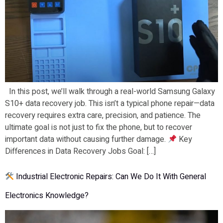
In this post, we’ll walk through a real-world Samsung Galaxy
S10+ data recovery job. This isn’t a typical phone repair—data
recovery requires extra care, precision, and patience. The
ultimate goal is not just to fix the phone, but to recover
important data without causing further damage.
Key
Differences in Data Recovery Jobs Goal: […]
Industrial Electronic Repairs: Can We Do It With General
Electronics Knowledge?