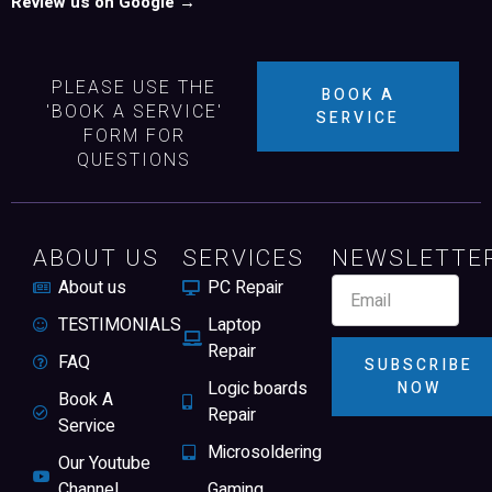
Review us on Google →
PLEASE USE THE
BOOK A
'BOOK A SERVICE'
SERVICE
FORM FOR
QUESTIONS
ABOUT US
SERVICES
NEWSLETTE
About us
PC Repair
TESTIMONIALS
Laptop
Repair
FAQ
SUBSCRIBE
Logic boards
NOW
Book A
Repair
Service
Microsoldering
Our Youtube
Channel
Gaming