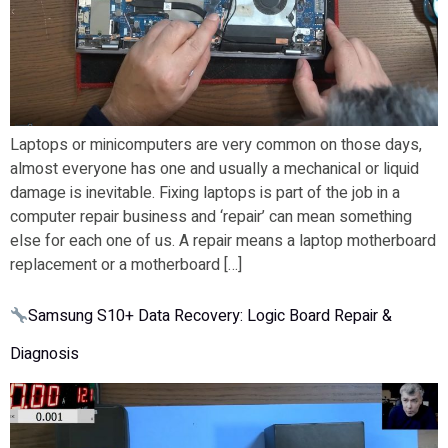
Laptops or minicomputers are very common on those days,
almost everyone has one and usually a mechanical or liquid
damage is inevitable. Fixing laptops is part of the job in a
computer repair business and ‘repair’ can mean something
else for each one of us. A repair means a laptop motherboard
replacement or a motherboard […]
Samsung S10+ Data Recovery: Logic Board Repair &
Diagnosis