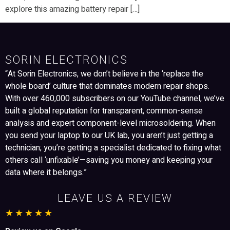
explore this amazing battery repair […]
SORIN ELECTRONICS
“At Sorin Electronics, we don’t believe in the ‘replace the
whole board’ culture that dominates modern repair shops.
With over 460,000 subscribers on our YouTube channel, we’ve
built a global reputation for transparent, common-sense
analysis and expert component-level microsoldering. When
you send your laptop to our UK lab, you aren’t just getting a
technician; you’re getting a specialist dedicated to fixing what
others call ‘unfixable’—saving you money and keeping your
data where it belongs.”
LEAVE US A REVIEW
★★★★★