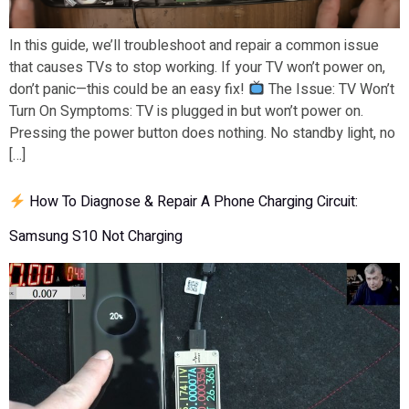
In this guide, we’ll troubleshoot and repair a common issue
that causes TVs to stop working. If your TV won’t power on,
don’t panic—this could be an easy fix!
The Issue: TV Won’t
Turn On Symptoms: TV is plugged in but won’t power on.
Pressing the power button does nothing. No standby light, no
[…]
How To Diagnose & Repair A Phone Charging Circuit:
Samsung S10 Not Charging