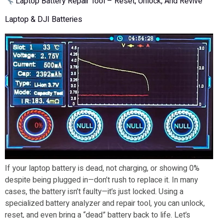
Laptop Battery Repair Tool – Reset, Unlock, And Revive
Laptop & DJI Batteries
If your laptop battery is dead, not charging, or showing 0%
despite being plugged in—don’t rush to replace it. In many
cases, the battery isn’t faulty—it’s just locked. Using a
specialized battery analyzer and repair tool, you can unlock,
reset, and even bring a “dead” battery back to life. Let’s