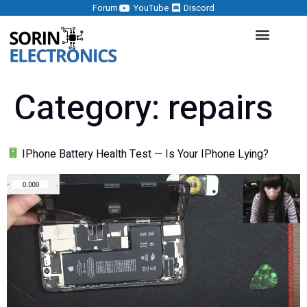
Forum
YouTube
Discord
Category:
repairs
IPhone Battery Health Test — Is Your IPhone Lying?